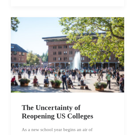
The Uncertainty of
Reopening US Colleges
As a new school year begins an air of