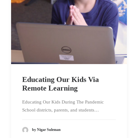
Educating Our Kids Via
Remote Learning
Educating Our Kids During The Pandemic
School districts, parents, and students…
by Nigar Suleman