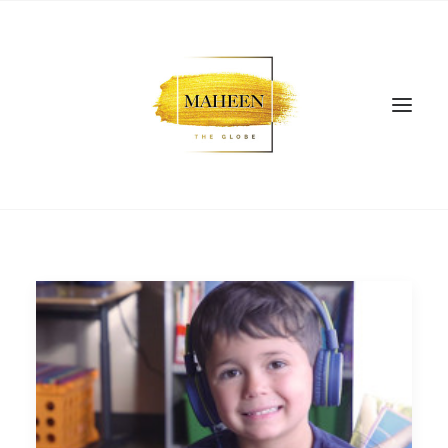
SEARCH