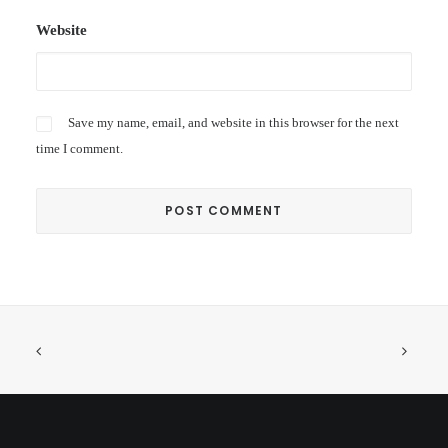
Website
Save my name, email, and website in this browser for the next
time I comment.