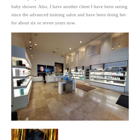
baby shower. Also, I have another client I have been seeing
since the advanced training salon and have been doing her
for about six or seven years now.