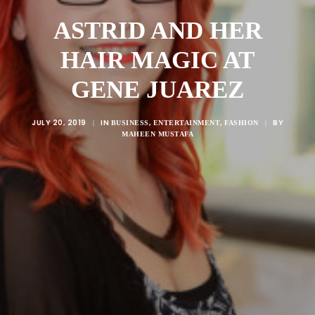
ASTRID AND HER
HAIR MAGIC AT
GENE JUAREZ
JULY 20, 2019
IN
,
,
BY
|
BUSINESS
ENTERTAINMENT
FASHION
|
MAHEEN MUSTAFA