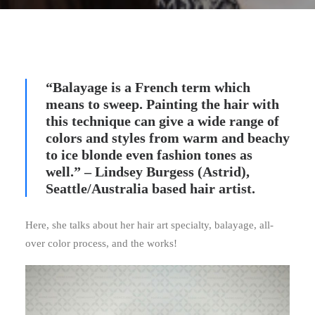
“Balayage is a French term which
means to sweep. Painting the hair with
this technique can give a wide range of
colors and styles from warm and beachy
to ice blonde even fashion tones as
well.” – Lindsey Burgess (Astrid),
Seattle/Australia based hair artist.
Here, she talks about her hair art specialty, balayage, all-
over color process, and the works!