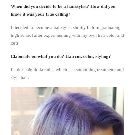
When did you decide to be a hairstylist? How did you
know it was your true calling?
I decided to become a hairstylist shortly before graduating
high school after experimenting with my own hair color and
cuts.
Elaborate on what you do?
Haircut, color, styling?
I color hair, do keratins which is a smoothing treatment, and
style hair.