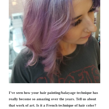
I’ve seen how your hair painting/balayage technique has
really become so amazing over the years. Tell us about
that work of art. Is it a French technique of hair color?