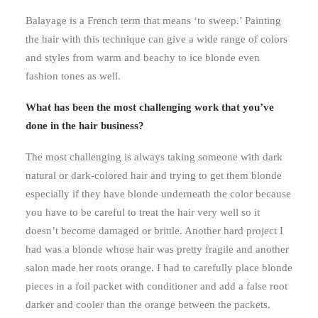
Balayage is a French term that means ‘to sweep.’ Painting
the hair with this technique can give a wide range of colors
and styles from warm and beachy to ice blonde even
fashion tones as well.
What has been the most challenging work that you’ve
done in the hair business?
The most challenging is always taking someone with dark
natural or dark-colored hair and trying to get them blonde
especially if they have blonde underneath the color because
you have to be careful to treat the hair very well so it
doesn’t become damaged or brittle. Another hard project I
had was a blonde whose hair was pretty fragile and another
salon made her roots orange. I had to carefully place blonde
pieces in a foil packet with conditioner and add a false root
darker and cooler than the orange between the packets.