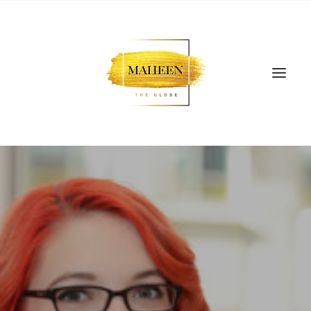
SEARCH