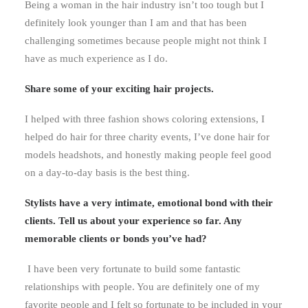
Being a woman in the hair industry isn’t too tough but I
definitely look younger than I am and that has been
challenging sometimes because people might not think I
have as much experience as I do.
Share some of your exciting hair projects.
I helped with three fashion shows coloring extensions, I
helped do hair for three charity events, I’ve done hair for
models headshots, and honestly making people feel good
on a day-to-day basis is the best thing.
Stylists have a very intimate, emotional bond with their
clients. Tell us about your experience so far. Any
memorable clients or bonds you’ve had?
I have been very fortunate to build some fantastic
relationships with people. You are definitely one of my
favorite people and I felt so fortunate to be included in your