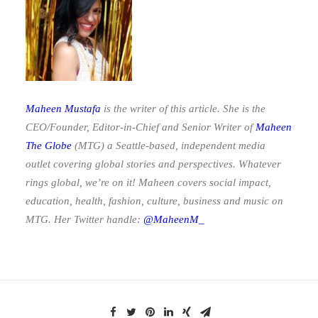
Maheen Mustafa
is the writer of this article. She is the
CEO/Founder, Editor-in-Chief and Senior Writer of
Maheen
The Globe
(MTG)
a Seattle-based, independent media
outlet covering global stories and perspectives. Whatever
rings global, we’re on it! Maheen covers social impact,
education, health, fashion, culture, business and music on
MTG. Her Twitter handle:
@MaheenM_