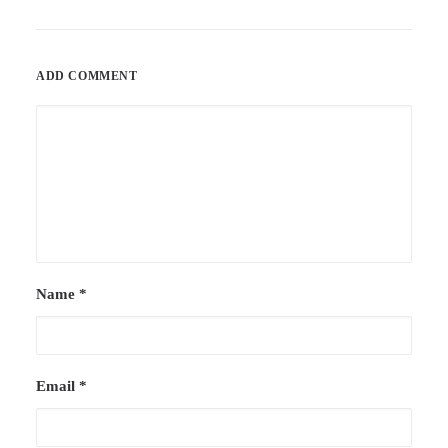
ADD COMMENT
Name
*
Email
*