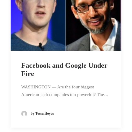
Facebook and Google Under
Fire
WASHINGTON — Are the four biggest
American tech companies too powerful? The…
by Tessa Hoyos