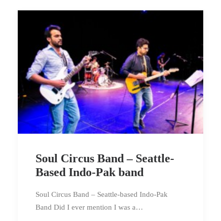
Soul Circus Band – Seattle-
Based Indo-Pak band
Soul Circus Band – Seattle-based Indo-Pak
Band Did I ever mention I was a…