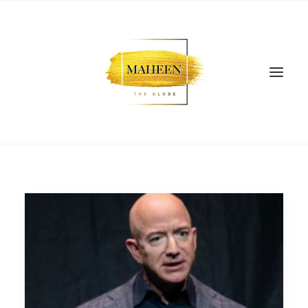
SEARCH