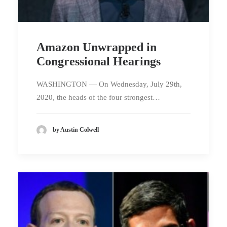
Amazon Unwrapped in
Congressional Hearings
WASHINGTON — On Wednesday, July 29th,
2020, the heads of the four strongest…
by Austin Colwell