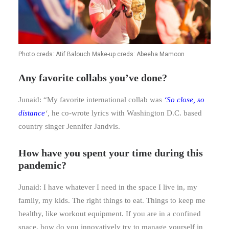
Photo creds: Atif Balouch Make-up creds: Abeeha Mamoon
Any favorite collabs you’ve done?
Junaid: “My favorite international collab was
‘
So close, so
distance
‘,
he co-wrote lyrics with Washington D.C. based
country singer Jennifer Jandvis.
How have you spent your time during this
pandemic?
Junaid: I have whatever I need in the space I live in, my
family, my kids. The right things to eat. Things to keep me
healthy, like workout equipment. If you are in a confined
space, how do you innovatively try to manage yourself in