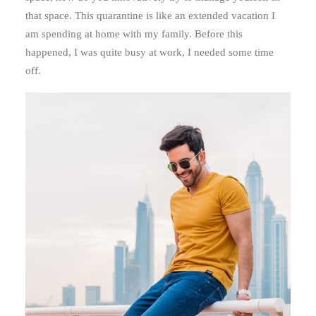
that space. This quarantine is like an extended vacation I
am spending at home with my family. Before this
happened, I was quite busy at work, I needed some time
off.