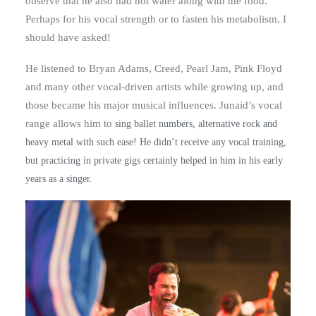
observe that he also had hot water along with the food.
Perhaps for his vocal strength or to fasten his metabolism. I
should have asked!
He listened to Bryan Adams, Creed, Pearl Jam, Pink Floyd
and many other vocal-driven artists while growing up, and
those became his major musical influences. Junaid’s vocal
range allows him to
sing ballet numbers, alternative rock and
heavy metal with such ease! He didn’t receive any vocal training,
but practicing in private gigs certainly helped in him in his early
years as a singer.