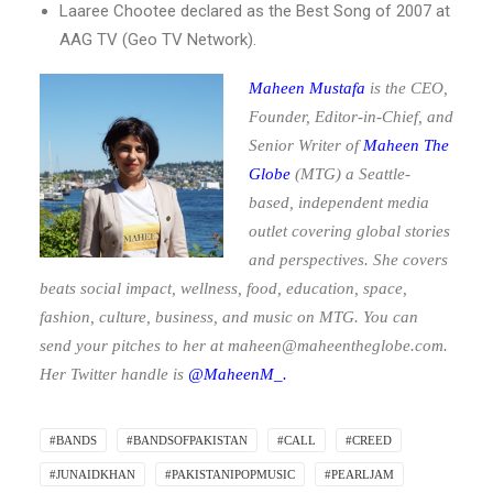
Laaree Chootee declared as the Best Song of 2007 at
AAG TV (Geo TV Network).
Maheen Mustafa
is the CEO,
Founder, Editor-in-Chief, and
Senior Writer of
Maheen The
Globe
(MTG)
a Seattle-
based, independent media
outlet covering global stories
and perspectives. She covers
beats social impact, wellness, food, education, space,
fashion, culture, business, and music on MTG. You can
send your pitches to her at
maheen@maheentheglobe.com
.
Her Twitter handle is
@MaheenM_.
#BANDS
#BANDSOFPAKISTAN
#CALL
#CREED
#JUNAIDKHAN
#PAKISTANIPOPMUSIC
#PEARLJAM