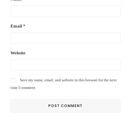
Email
*
Website
Save my name, email, and website in this browser for the next
time I comment.