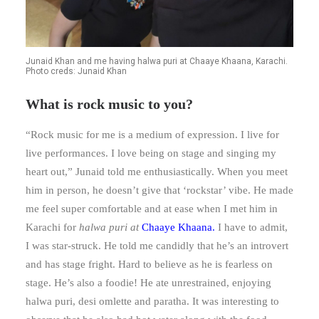
Junaid Khan and me having halwa puri at Chaaye Khaana, Karachi.
Photo creds: Junaid Khan
What is rock music to you?
“Rock music for me is a medium of expression. I live for
live performances. I love being on stage and singing my
heart out,” Junaid told me enthusiastically. When you meet
him in person, he doesn’t give that ‘rockstar’ vibe. He made
me feel super comfortable and at ease when I met him in
Karachi for
halwa puri at
Chaaye Khaana
.
I have to admit,
I was star-struck. He told me candidly that he’s an introvert
and has stage fright. Hard to believe as he is fearless on
stage. He’s also a foodie! He ate unrestrained, enjoying
halwa puri, desi omlette and paratha. It was interesting to