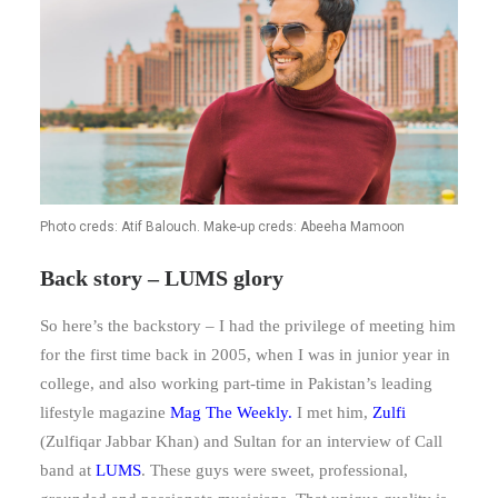
Photo creds: Atif Balouch. Make-up creds: Abeeha Mamoon
Back story – LUMS glory
So here’s the backstory – I had the privilege of meeting him
for the first time back in 2005, when I was in junior year in
college, and also working part-time in Pakistan’s leading
lifestyle magazine
Mag The Weekly
.
I met him,
Zulfi
(Zulfiqar Jabbar Khan) and Sultan for an interview of Call
band at
LUMS
. These guys were sweet, professional,