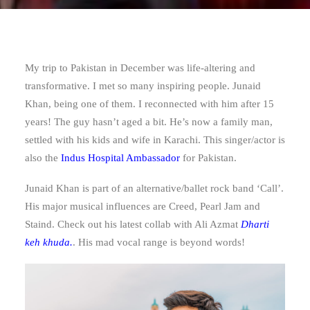
My trip to Pakistan in December was life-altering and
transformative. I met so many inspiring people. Junaid
Khan, being one of them. I reconnected with him after 15
years! The guy hasn’t aged a bit. He’s now a family man,
settled with his kids and wife in Karachi. This singer/actor is
also the
Indus Hospital Ambassador
for Pakistan.
Junaid Khan is part of an alternative/ballet rock band ‘Call’.
His major musical influences are Creed, Pearl Jam and
Staind. Check out his latest collab with Ali Azmat
Dharti
keh khuda.
. His mad vocal range is beyond words!