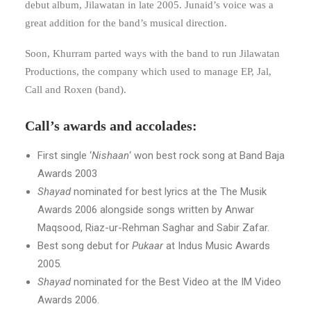
debut album, Jilawatan in late 2005. Junaid’s voice was a
great addition for the band’s musical direction.
Soon, Khurram parted ways with the band to run Jilawatan
Productions, the company which used to manage EP, Jal,
Call and Roxen (band).
Call’s awards and accolades:
First single ‘
Nishaan
‘ won best rock song at Band Baja
Awards 2003
Shayad
nominated for best lyrics at the The Musik
Awards 2006 alongside songs written by Anwar
Maqsood, Riaz-ur-Rehman Saghar and Sabir Zafar.
Best song debut for
Pukaar
at Indus Music Awards
2005.
Shayad
nominated for the Best Video at the IM Video
Awards 2006.