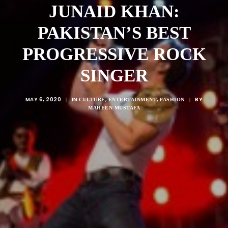
JUNAID KHAN:
PAKISTAN’S BEST
PROGRESSIVE ROCK
SINGER
MAY 6, 2020
IN
,
,
BY
|
CULTURE
ENTERTAINMENT
FASHION
|
MAHEEN MUSTAFA