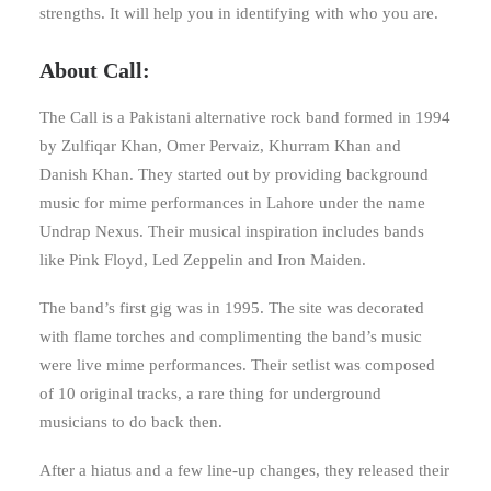
strengths. It will help you in identifying with who you are.
About Call:
The Call is a Pakistani alternative rock band formed in 1994
by Zulfiqar Khan, Omer Pervaiz, Khurram Khan and
Danish Khan. They started out by providing background
music for mime performances in Lahore under the name
Undrap Nexus. Their musical inspiration includes bands
like Pink Floyd, Led Zeppelin and Iron Maiden.
The band’s first gig was in 1995. The site was decorated
with flame torches and complimenting the band’s music
were live mime performances. Their setlist was composed
of 10 original tracks, a rare thing for underground
musicians to do back then.
After a hiatus and a few line-up changes, they released their