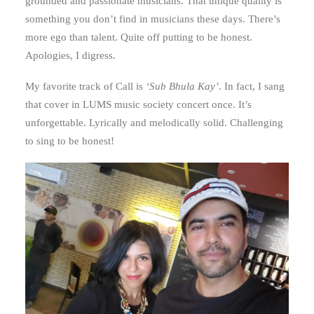
grounded and passionate musicians. That unique quality is
something you don’t find in musicians these days. There’s
more ego than talent. Quite off putting to be honest.
Apologies, I digress.
My favorite track of Call is
‘Sub Bhula Kay’
. In fact, I sang
that cover in LUMS music society concert once. It’s
unforgettable. Lyrically and melodically solid. Challenging
to sing to be honest!