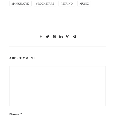
#PINKFLOYD
#ROCKSTARS
#STAIND
MUSIC
ADD COMMENT
Name
*