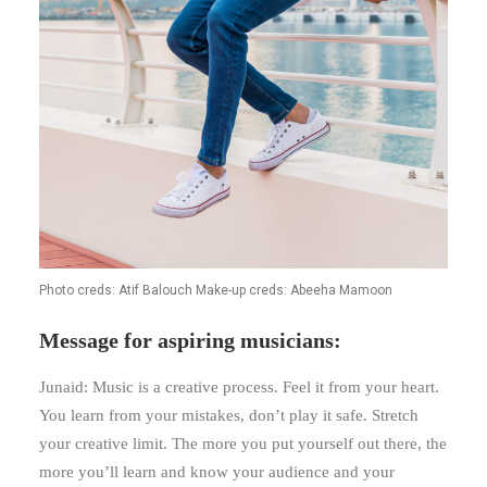
Photo creds: Atif Balouch Make-up creds: Abeeha Mamoon
Message for aspiring musicians:
Junaid: Music is a creative process. Feel it from your heart.
You learn from your mistakes, don’t play it safe. Stretch
your creative limit. The more you put yourself out there, the
more you’ll learn and know your audience and your