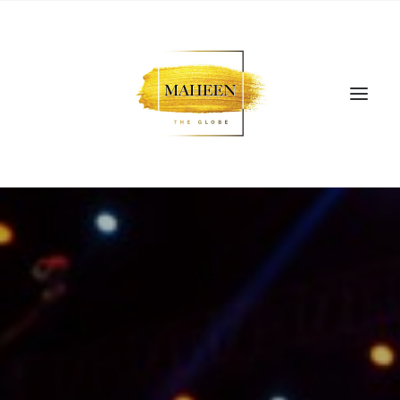
SEARCH