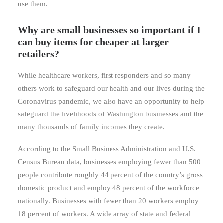
use them.
Why are small businesses so important if I
can buy items for cheaper at larger
retailers?
While healthcare workers, first responders and so many
others work to safeguard our health and our lives during the
Coronavirus pandemic, we also have an opportunity to help
safeguard the livelihoods of Washington businesses and the
many thousands of family incomes they create.
According to the Small Business Administration and U.S.
Census Bureau data, businesses employing fewer than 500
people contribute roughly 44 percent of the country’s gross
domestic product and employ 48 percent of the workforce
nationally. Businesses with fewer than 20 workers employ
18 percent of workers. A wide array of state and federal