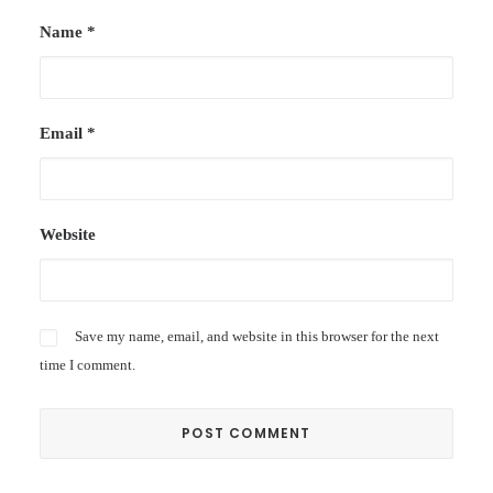
Name
*
Email
*
Website
Save my name, email, and website in this browser for the next
time I comment.