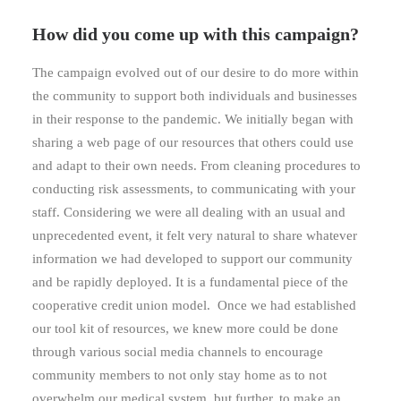
How did you come up with this campaign?
The campaign evolved out of our desire to do more within
the community to support both individuals and businesses
in their response to the pandemic. We initially began with
sharing a web page of our resources that others could use
and adapt to their own needs. From cleaning procedures to
conducting risk assessments, to communicating with your
staff. Considering we were all dealing with an usual and
unprecedented event, it felt very natural to share whatever
information we had developed to support our community
and be rapidly deployed. It is a fundamental piece of the
cooperative credit union model. Once we had established
our tool kit of resources, we knew more could be done
through various social media channels to encourage
community members to not only stay home as to not
overwhelm our medical system, but further, to make an