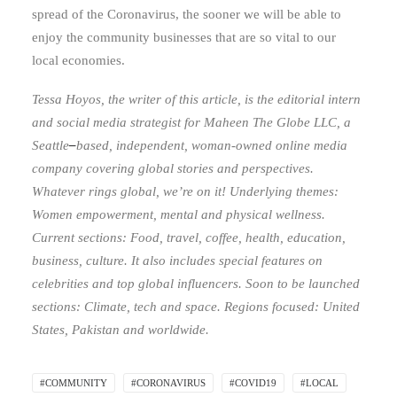
spread of the Coronavirus, the sooner we will be able to
enjoy the community businesses that are so vital to our
local economies.
Tessa Hoyos, the writer of this article, is the editorial intern
and social media strategist for Maheen The Globe LLC
,
a
Seattle
–
based, independent, woman-owned online media
company covering global stories and perspectives.
Whatever rings global, we’re on it! Underlying themes:
Women empowerment, mental and physical wellness.
Current sections: Food, travel, coffee, health, education,
business, culture. It also includes special features on
celebrities and top global influencers. Soon to be launched
sections: Climate, tech and space. Regions focused: United
States, Pakistan and worldwide.
#COMMUNITY
#CORONAVIRUS
#COVID19
#LOCAL