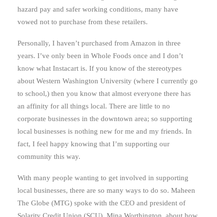
hazard pay and safer working conditions, many have
vowed not to purchase from these retailers.
Personally, I haven’t purchased from Amazon in three
years. I’ve only been in Whole Foods once and I don’t
know what Instacart is. If you know of the stereotypes
about Western Washington University (where I currently go
to school,) then you know that almost everyone there has
an affinity for all things local. There are little to no
corporate businesses in the downtown area; so supporting
local businesses is nothing new for me and my friends. In
fact, I feel happy knowing that I’m supporting our
community this way.
With many people wanting to get involved in supporting
local businesses, there are so many ways to do so. Maheen
The Globe (MTG) spoke with the CEO and president of
Solarity Credit Union (SCU), Mina Worthington, about how