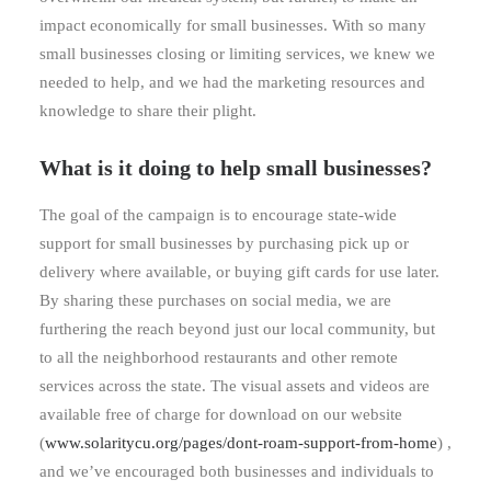
impact economically for small businesses. With so many
small businesses closing or limiting services, we knew we
needed to help, and we had the marketing resources and
knowledge to share their plight.
What is it doing to help small businesses?
The goal of the campaign is to encourage state-wide
support for small businesses by purchasing pick up or
delivery where available, or buying gift cards for use later.
By sharing these purchases on social media, we are
furthering the reach beyond just our local community, but
to all the neighborhood restaurants and other remote
services across the state. The visual assets and videos are
available free of charge for download on our website
(
www.solaritycu.org/pages/dont-roam-support-from-home
) ,
and we’ve encouraged both businesses and individuals to