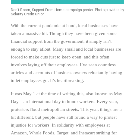
Don’t Roam, Support From Home campaign poster. Photo provided by
Solarity Credit Union
With the current pandemic at hand, local businesses have
taken a massive hit. Though they have been given some
financial support from the government, it simply isn’t
enough to stay afloat. Many small and local businesses are
forced to make cuts just to keep open, and this often
involves laying off their employees. I’ve seen countless
articles and accounts of business owners reluctantly having
to let employees go. It’s heartbreaking.
It was May 1 at the time of writing this, also known as May
Day – an international day to honor workers. Every year,
protesters flood metropolitan streets. This year, things are a
bit different, but people have still found a way to protest
injustice for workers. In solidarity with employees at
Amazon, Whole Foods, Target, and Instacart striking for