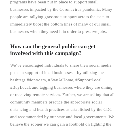
programs have been put in place to support small
businesses impacted by the Coronavirus pandemic. Many
people are rallying grassroots support across the state to
immediately boost the bottom lines of many of our small
businesses when they need it in order to preserve jobs.
How can the general public can get
involved with this campaign?
We’ve encouraged individuals to share their social media
posts in support of local businesses – by utilizing the
hashtags #dontroam, #StayAtHome, #SupportLocal,
#BuyLocal, and tagging businesses where they are dining
or receiving remote services. Further, we are asking that all
community members practice the appropriate social
distancing and health practices as established by the CDC
and recommended by our state and local governments. We
believe the sooner we can gain a foothold on fighting the