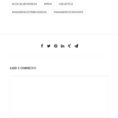
#LOCALBUSINESS
#PNW
#SEATTLE
#WASHINGTONBUSINESS
#WASHINGTONSTATE
ADD COMMENT