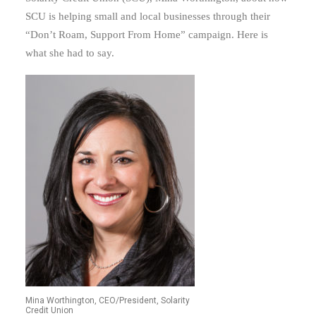
SCU is helping small and local businesses through their
“Don’t Roam, Support From Home” campaign. Here is
what she had to say.
Mina Worthington, CEO/President, Solarity
Credit Union