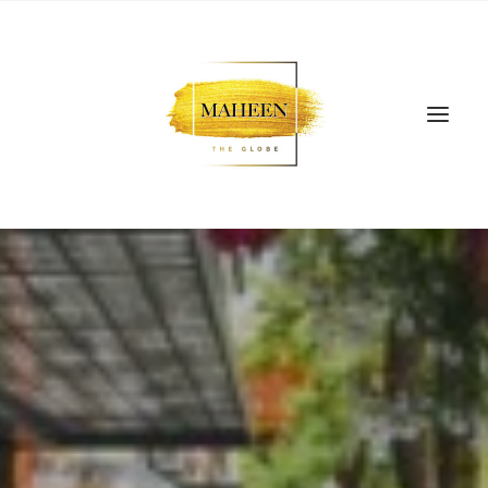
SEARCH