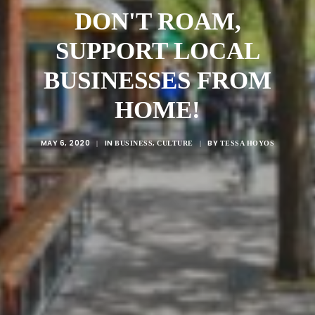
DON'T ROAM,
SUPPORT LOCAL
BUSINESSES FROM
HOME!
MAY 6, 2020
IN
,
BY
|
BUSINESS
CULTURE
|
TESSA HOYOS