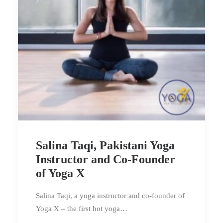
Salina Taqi, Pakistani Yoga
Instructor and Co-Founder
of Yoga X
Salina Taqi, a yoga instructor and co-founder of
Yoga X – the first hot yoga…