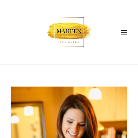
SEARCH