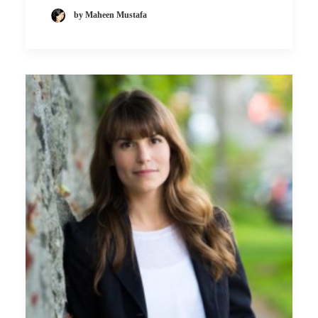
by Maheen Mustafa