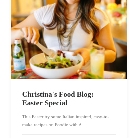
Christina's Food Blog:
Easter Special
This Easter try some Italian inspired, easy-to-
make recipes on Foodie with A…