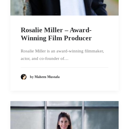
Rosalie Miller – Award-
Winning Film Producer
Rosalie Miller is an award-winning filmmaker,
actor, and co-founder of…
by Maheen Mustafa