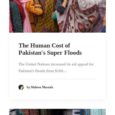
The Human Cost of
Pakistan's Super Floods
The United Nations increased its aid appeal for
Pakistan's floods from $160…
by Maheen Mustafa