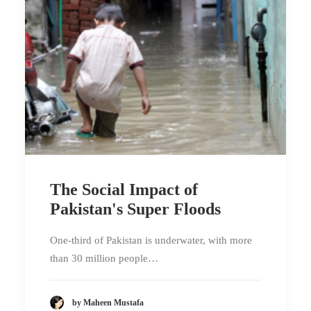
The Social Impact of
Pakistan's Super Floods
One-third of Pakistan is underwater, with more
than 30 million people…
by Maheen Mustafa