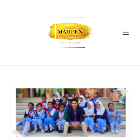
SEARCH