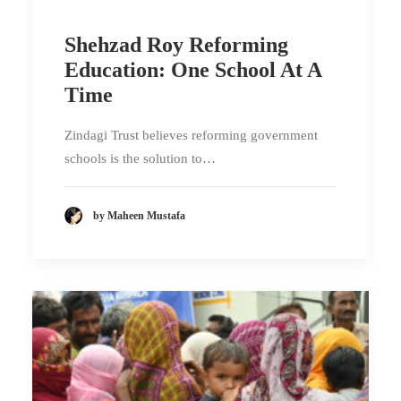
Shehzad Roy Reforming
Education: One School At A
Time
Zindagi Trust believes reforming government
schools is the solution to…
by Maheen Mustafa