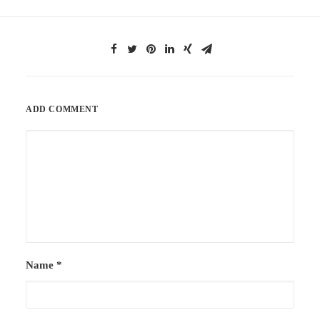
ADD COMMENT
Name
*