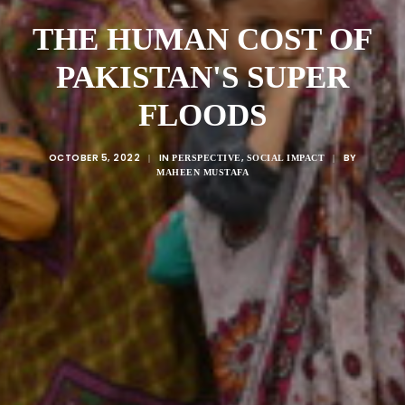
THE HUMAN COST OF
PAKISTAN'S SUPER
FLOODS
OCTOBER 5, 2022
IN
,
BY
|
PERSPECTIVE
SOCIAL IMPACT
|
MAHEEN MUSTAFA