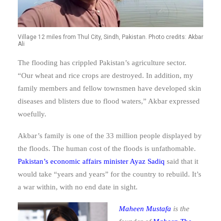
Village 12 miles from Thul City, Sindh, Pakistan. Photo credits: Akbar
Ali
The flooding has crippled Pakistan’s agriculture sector.
“Our wheat and rice crops are destroyed. In addition, my
family members and fellow townsmen have developed skin
diseases and blisters due to flood waters,” Akbar expressed
woefully.
Akbar’s family is one of the 33 million people displayed by
the floods. The human cost of the floods is unfathomable.
Pakistan’s economic affairs minister Ayaz Sadiq
said that it
would take “years and years” for the country to rebuild. It’s
a war within, with no end date in sight.
Maheen Mustafa
is the