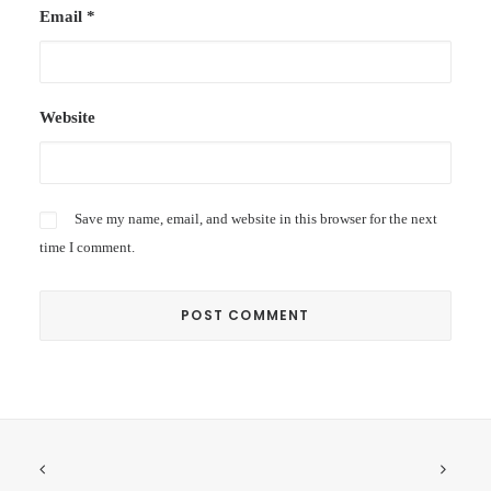
Email
*
Website
Save my name, email, and website in this browser for the next
time I comment.