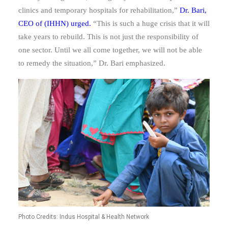
clinics and temporary hospitals for rehabilitation,”
Dr. Bari,
CEO of (IHHN) urged.
“T
his is such a huge crisis that it will
take years to rebuild. This is not just the responsibility of
one sector. Until we all come together, we will not be able
to remedy the situation,” Dr. Bari emphasized.
Photo Credits: Indus Hospital & Health Network