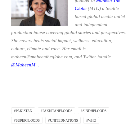
founder of
Maheen The
Globe
(MTG)
a Seattle-
based global media outlet
and independent
production house covering global stories and perspectives.
She covers beats social impact, wellness, education,
culture, climate and race. Her email is
maheen@maheentheglobe.com
, and Twitter handle
@MaheenM_.
#PAKISTAN
#PAKISTANFLOODS
#SINDHFLOODS
#SUPERFLOODS
#UNITEDNATIONS
#WHO