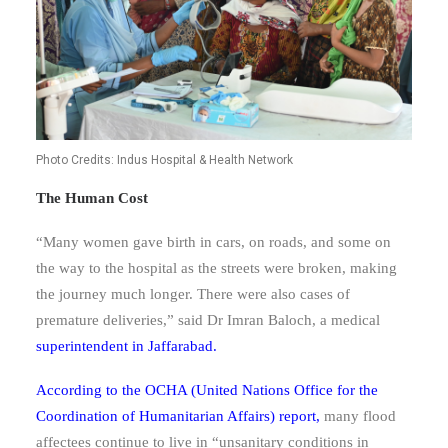
Photo Credits: Indus Hospital & Health Network
The Human Cost
“Many women gave birth in cars, on roads, and some on
the way to the hospital as the streets were broken, making
the journey much longer. There were also cases of
premature deliveries,” said Dr Imran Baloch, a medical
superintendent in Jaffarabad
.
According to the OCHA (United Nations Office for the
Coordination of Humanitarian Affairs) report,
many flood
affectees continue to live in “unsanitary conditions in