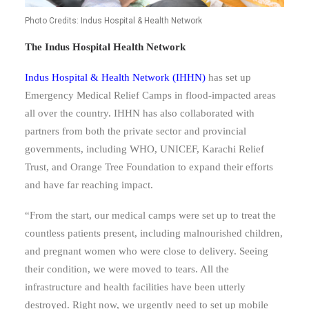
Photo Credits: Indus Hospital & Health Network
The Indus Hospital Health Network
Indus Hospital & Health Network (IHHN
)
has set up
Emergency Medical Relief Camps in flood-impacted areas
all over the country.
IHHN has also collaborated with
partners from both the private sector and provincial
governments, including WHO, UNICEF, Karachi Relief
Trust, and Orange Tree Foundation to expand their efforts
and have far reaching impact.
“From the start, our medical camps were set up to treat the
countless patients present, including malnourished children,
and pregnant women who were close to delivery. Seeing
their condition, we were moved to tears. All the
infrastructure and health facilities have been utterly
destroyed. Right now, we urgently need to set up mobile