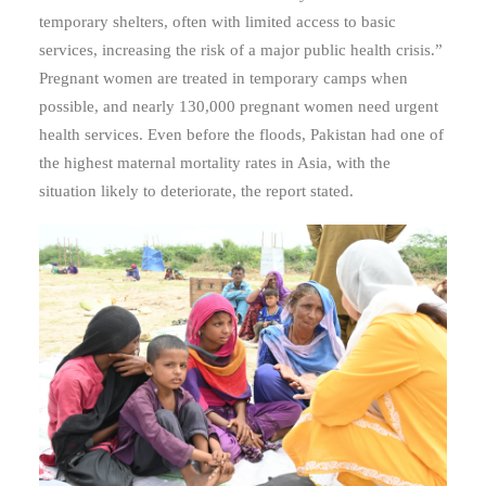
temporary shelters, often with limited access to basic
services, increasing the risk of a major public health crisis.”
Pregnant women are treated in temporary camps when
possible, and nearly 130,000 pregnant women need urgent
health services. Even b
efore the floods, Pakistan had one of
the highest maternal mortality rates in Asia, with the
situation likely to deteriorate, the report stated.