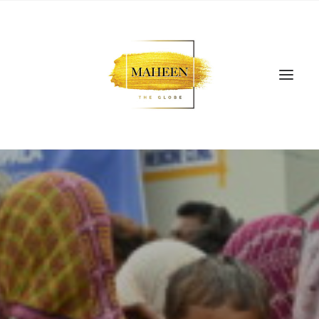
SEARCH