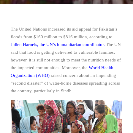
The United Nations increased its aid appeal for Pakistan’s
floods from $160 million to $816 million, according to
Julien Harneis, the UN’s humanitarian coordinator.
The UN
said that food is getting delivered to vulnerable families;
however, it is still not enough to meet the nutrition needs of
the impacted communities. Moreover, the
World Health
Organization (WHO)
raised concern about an impending
“second disaster” of water-borne diseases spreading across
the country, particularly in Sindh.