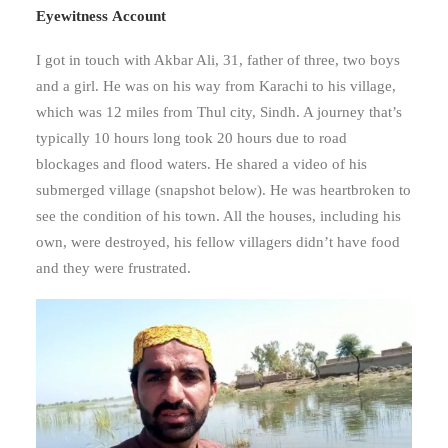
Eyewitness
Account
I got in touch with Akbar Ali, 31, father of three, two boys
and a girl. He was on his way from Karachi to his village,
which was 12 miles from Thul city, Sindh. A journey that’s
typically 10 hours long took 20 hours due to road
blockages and flood waters. He shared a video of his
submerged village (snapshot below). He was heartbroken to
see the condition of his town. All the houses, including his
own, were destroyed, his fellow villagers didn’t have food
and they were frustrated.