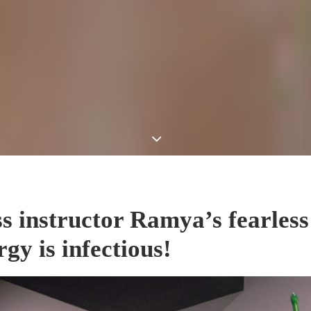
ss instructor Ramya’s fearless
gy is infectious!