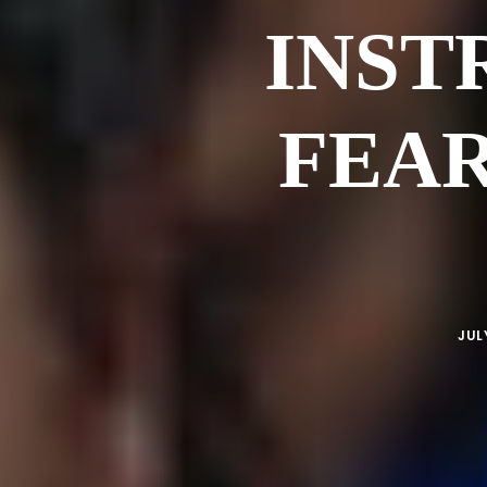
INST
FEAR
JUL