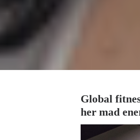
Global fitne
her mad ener