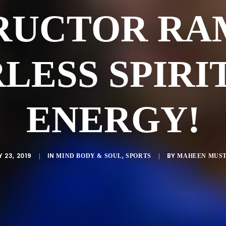
RUCTOR RA
LESS SPIRI
ENERGY!
Y 23, 2019
IN
,
BY
|
MIND BODY & SOUL
SPORTS
|
MAHEEN MUS