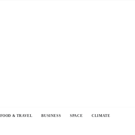
FOOD & TRAVEL
BUSINESS
SPACE
CLIMATE