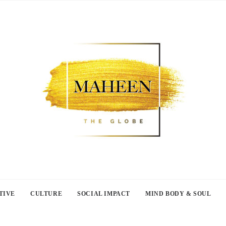
TIVE
CULTURE
SOCIAL IMPACT
MIND BODY & SOUL