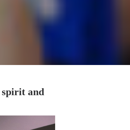
 spirit and