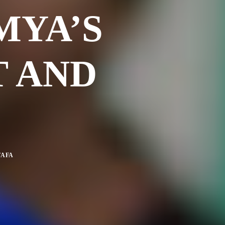
MYA’S
T AND
TAFA