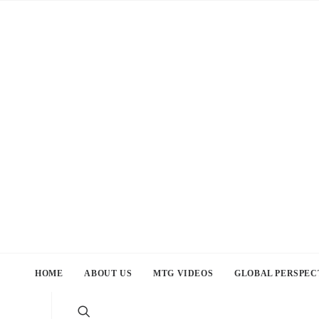
HOME
ABOUT US
MTG VIDEOS
GLOBAL PERSPEC