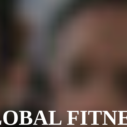
OBAL FITN