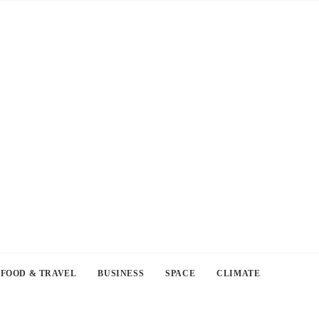
FOOD & TRAVEL
BUSINESS
SPACE
CLIMATE