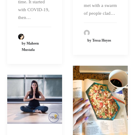
time. It started
met with a swarm
with COVID-19,
of people clad…
then…
by Tessa Hoyos
by Maheen
Mustafa