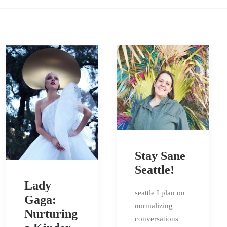
Stay Sane
Seattle!
Lady
seattle I plan on
Gaga:
normalizing
Nurturing
conversations