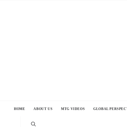
HOME
ABOUT US
MTG VIDEOS
GLOBAL PERSPEC