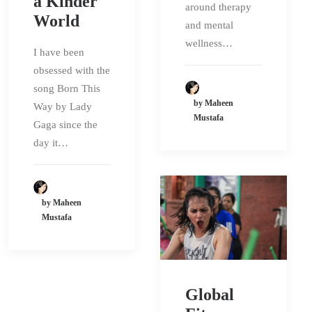
a Kinder
around therapy
World
and mental
wellness…
I have been
obsessed with the
song Born This
by Maheen
Way by Lady
Mustafa
Gaga since the
day it…
by Maheen
Mustafa
Global