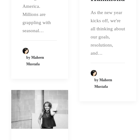
America.
As the new year
Millions are
kicks off, we're
grappling with
all thinking about
seasonal…
our goals,
resolutions,
and…
by Maheen
Mustafa
by Maheen
Mustafa