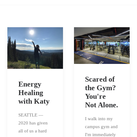
Scared of
Energy
the Gym?
Healing
You're
with Katy
Not Alone.
SEATTLE —
I walk into my
2020 has given
campus gym and
all of us a hard
I'm immediately