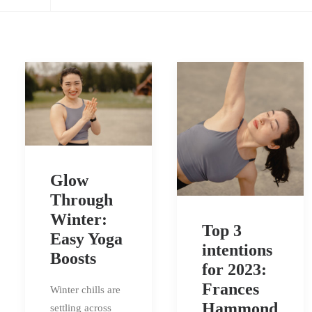
Glow
Through
Winter:
Top 3
Easy Yoga
intentions
Boosts
for 2023:
Frances
Winter chills are
Hammond
settling across