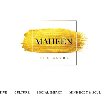
TIVE
CULTURE
SOCIAL IMPACT
MIND BODY & SOUL