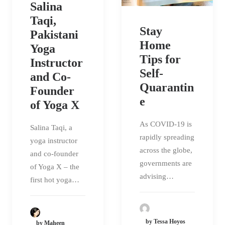
Salina
Taqi,
Stay
Pakistani
Home
Yoga
Tips for
Instructor
Self-
and Co-
Quarantin
Founder
e
of Yoga X
As COVID-19 is
Salina Taqi, a
rapidly spreading
yoga instructor
across the globe,
and co-founder
governments are
of Yoga X – the
advising…
first hot yoga…
by Tessa Hoyos
by Maheen