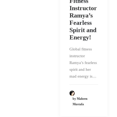
Fitness
Instructor
Ramya’s
Fearless
Spirit and
Energy!
Global fitness
instructor
Ramya’s fearless
spirit and her
mad energy is…
by Maheen
Mustafa