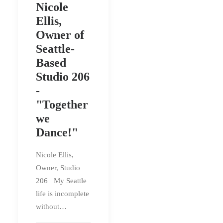
Nicole
Ellis,
Owner of
Seattle-
Based
Studio 206
-
"Together
we
Dance!"
Nicole Ellis,
Owner, Studio
206 My Seattle
life is incomplete
without…