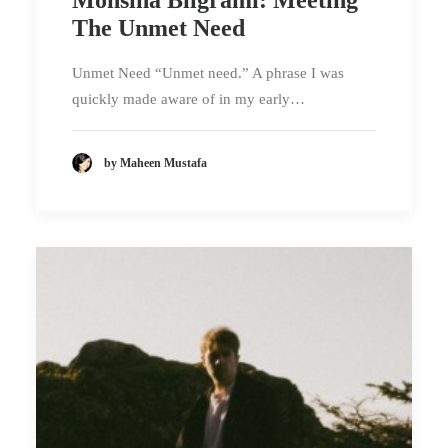
The Unmet Need
Unmet Need “Unmet need.” A phrase I was
quickly made aware of in my early…
by Maheen Mustafa