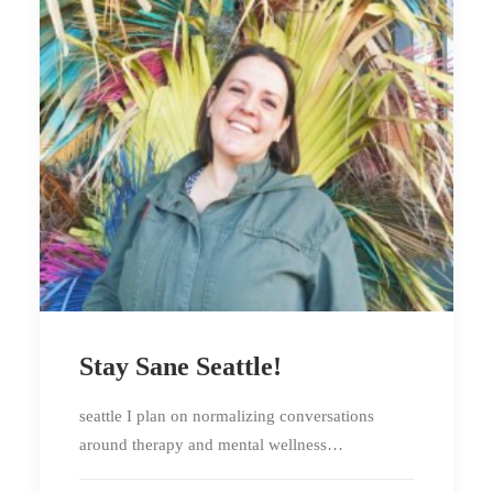
Stay Sane Seattle!
seattle I plan on normalizing conversations
around therapy and mental wellness…