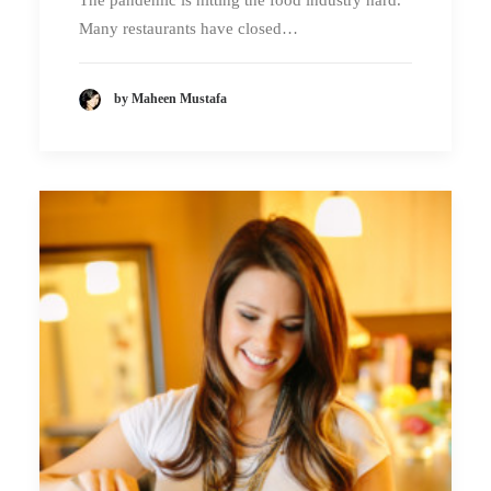
The pandemic is hitting the food industry hard.
Many restaurants have closed…
by Maheen Mustafa