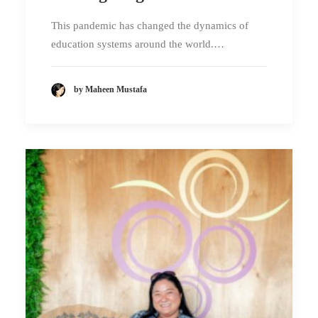
This pandemic has changed the dynamics of
education systems around the world.…
by Maheen Mustafa