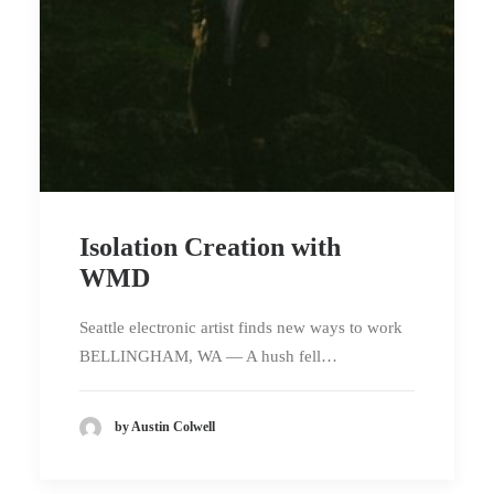
Isolation Creation with
WMD
Seattle electronic artist finds new ways to work
BELLINGHAM, WA — A hush fell…
by Austin Colwell