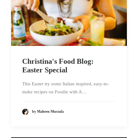
Christina's Food Blog:
Easter Special
This Easter try some Italian inspired, easy-to-
make recipes on Foodie with A…
by Maheen Mustafa