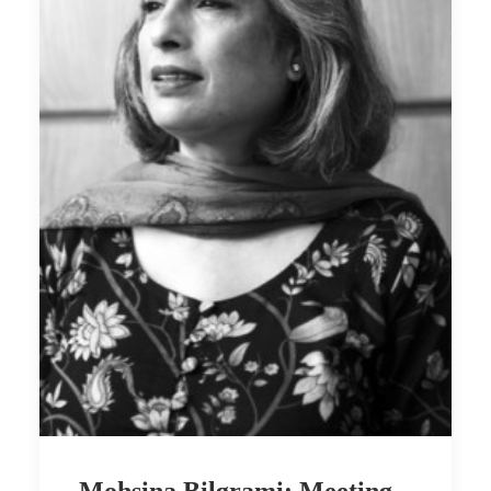
Mohsina Bilgrami: Meeting