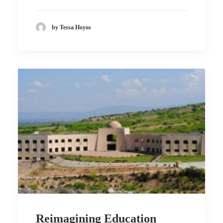
by Tessa Hoyos
Reimagining Education