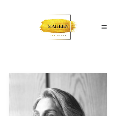
SEARCH