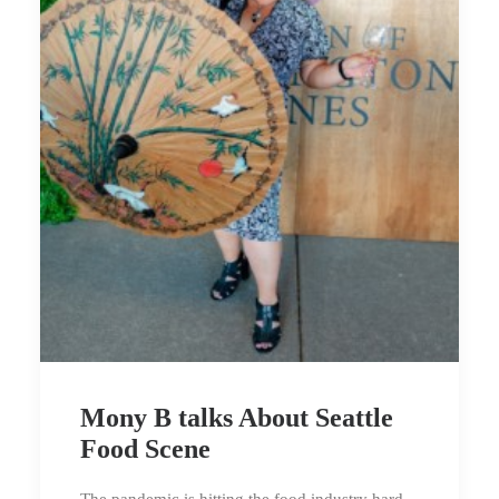
Mony B talks About Seattle
Food Scene