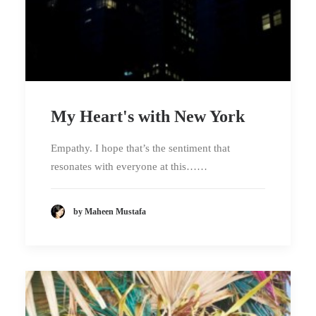
My Heart's with New York
Empathy. I hope that’s the sentiment that
resonates with everyone at this……
by Maheen Mustafa