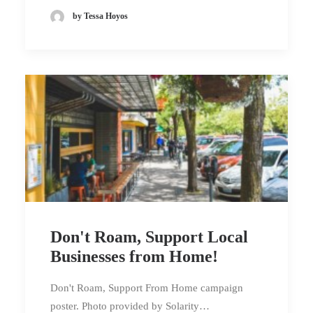
by Tessa Hoyos
Don't Roam, Support Local
Businesses from Home!
Don't Roam, Support From Home campaign
poster. Photo provided by Solarity…