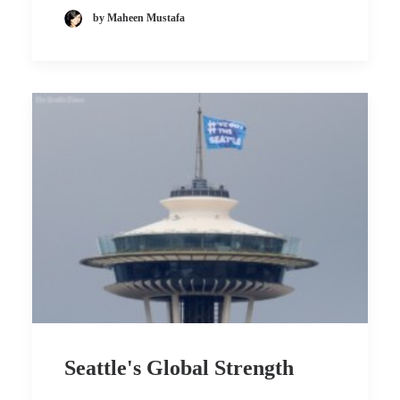
by Maheen Mustafa
Seattle's Global Strength