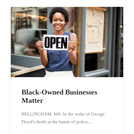
Black-Owned Businesses
Matter
BELLINGHAM, WA: In the wake of George
Floyd's death at the hands of police,…