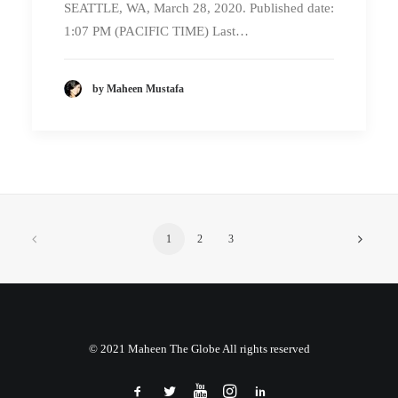
SEATTLE, WA, March 28, 2020. Published date:
1:07 PM (PACIFIC TIME) Last…
by Maheen Mustafa
1
2
3
© 2021 Maheen The Globe All rights reserved