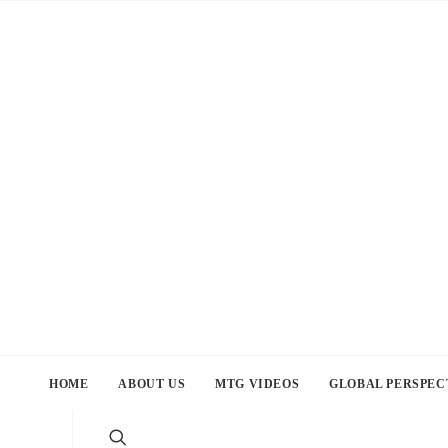
HOME
ABOUT US
MTG VIDEOS
GLOBAL PERSPEC