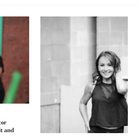
tor
it and