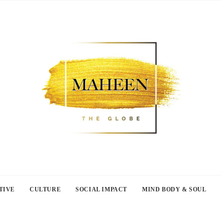
TIVE
CULTURE
SOCIAL IMPACT
MIND BODY & SOUL