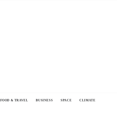
FOOD & TRAVEL
BUSINESS
SPACE
CLIMATE