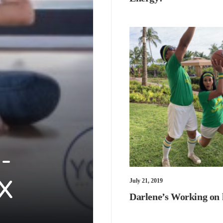
-
 X
July 21, 2019
Darlene’s Working on 