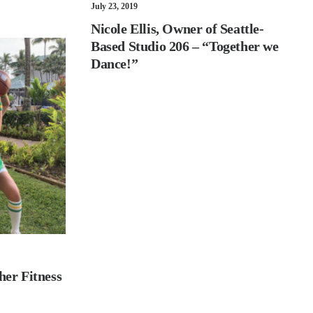
July 23, 2019
Nicole Ellis, Owner of Seattle-
Based Studio 206 – “Together we
Dance!”
her Fitness