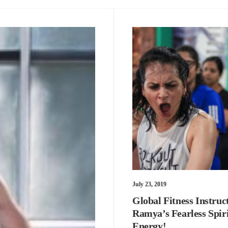
July 23, 2019
Global Fitness Instruc
Ramya’s Fearless Spir
Energy!