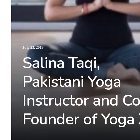
July 23, 2019
Salina Taqi,
Pakistani Yoga
Instructor and Co
Founder of Yoga