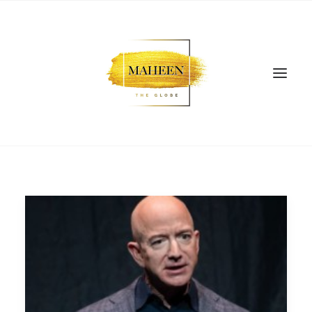
SEARCH