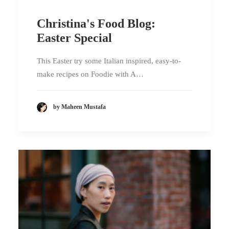
Christina's Food Blog:
Easter Special
This Easter try some Italian inspired, easy-to-
make recipes on Foodie with A…
by Maheen Mustafa