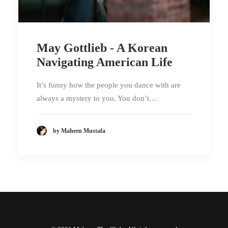
May Gottlieb - A Korean
Navigating American Life
It’s funny how the people you dance with are
always a mystery to you. You don’t…
by Maheen Mustafa