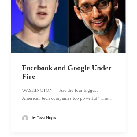
Facebook and Google Under
Fire
WASHINGTON — Are the four biggest
American tech companies too powerful? The…
by Tessa Hoyos