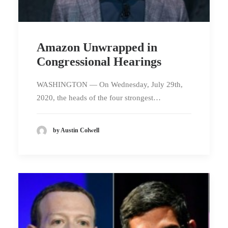
Amazon Unwrapped in
Congressional Hearings
WASHINGTON — On Wednesday, July 29th,
2020, the heads of the four strongest…
by Austin Colwell