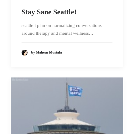
Stay Sane Seattle!
seattle I plan on normalizing conversations
around therapy and mental wellness…
by Maheen Mustafa