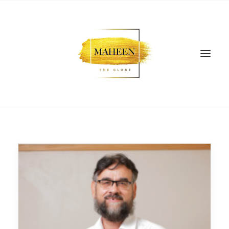
SEARCH