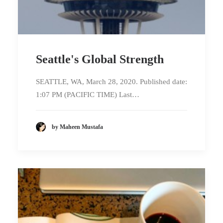
Seattle's Global Strength
SEATTLE, WA, March 28, 2020. Published date:
1:07 PM (PACIFIC TIME) Last…
by Maheen Mustafa