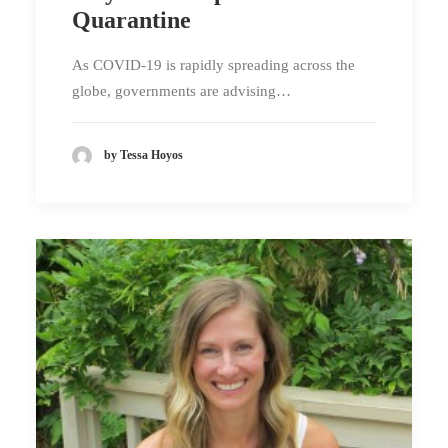
Quarantine
As COVID-19 is rapidly spreading across the
globe, governments are advising…
by Tessa Hoyos