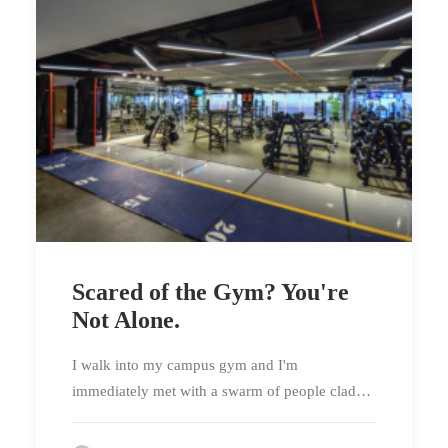
Scared of the Gym? You're
Not Alone.
I walk into my campus gym and I'm
immediately met with a swarm of people clad…