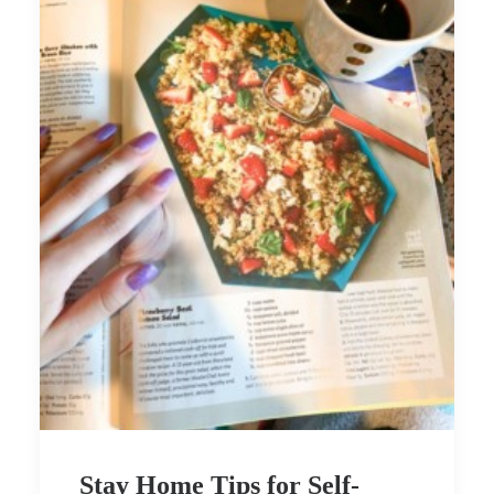
Stay Home Tips for Self-