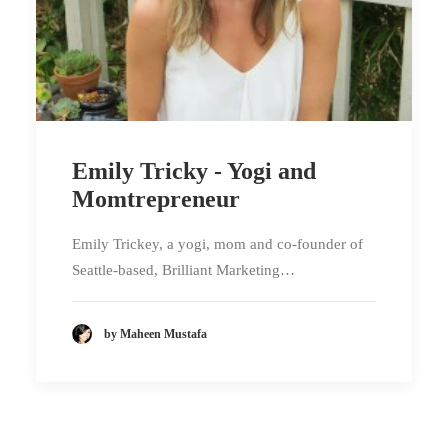
Emily Tricky - Yogi and
Momtrepreneur
Emily Trickey, a yogi, mom and co-founder of
Seattle-based, Brilliant Marketing…
by Maheen Mustafa