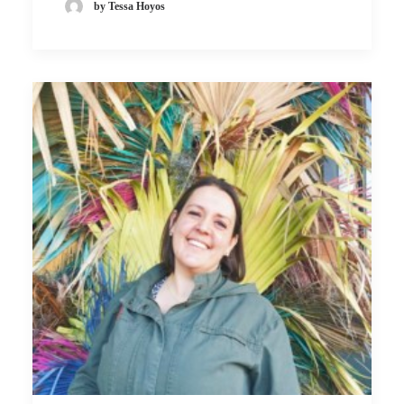
by Tessa Hoyos