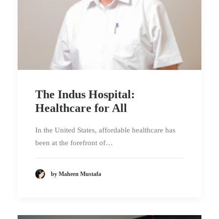
The Indus Hospital:
Healthcare for All
In the United States, affordable healthcare has
been at the forefront of…
by Maheen Mustafa