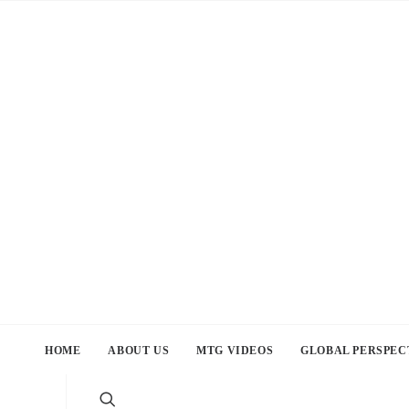
HOME
ABOUT US
MTG VIDEOS
GLOBAL PERSPEC