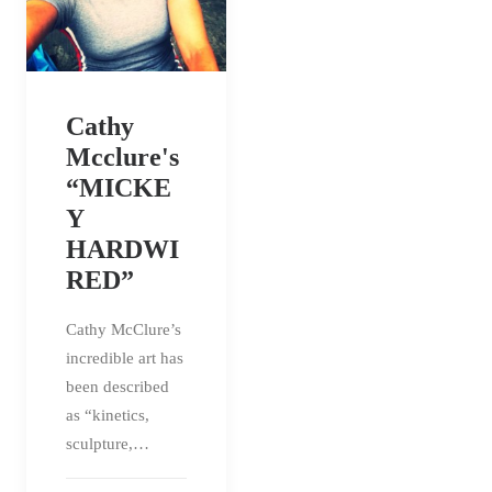
Cathy
Mcclure's
“MICKE
Y
HARDWI
RED”
Cathy McClure’s
incredible art has
been described
as “kinetics,
sculpture,…