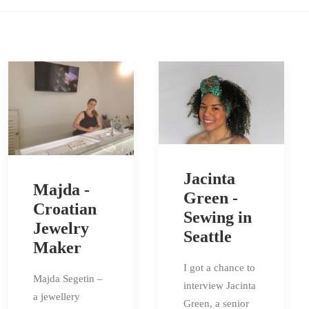
Jacinta
Majda -
Green -
Croatian
Sewing in
Jewelry
Seattle
Maker
I got a chance to
Majda Segetin –
interview Jacinta
a jewellery
Green, a senior