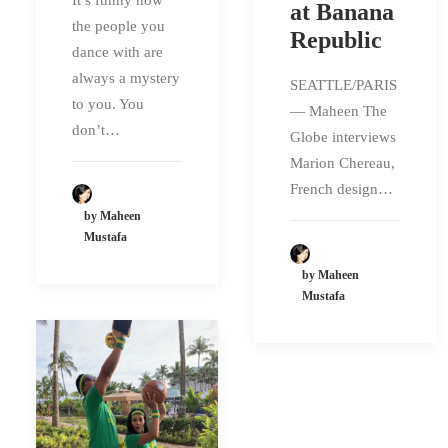
at Banana
the people you
Republic
dance with are
always a mystery
SEATTLE/PARIS
to you. You
— Maheen The
don’t…
Globe interviews
Marion Chereau,
French design…
by Maheen
Mustafa
by Maheen
Mustafa