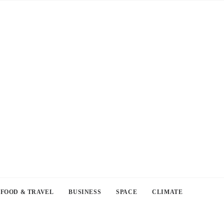
FOOD & TRAVEL
BUSINESS
SPACE
CLIMATE