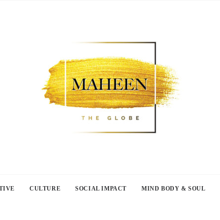
TIVE
CULTURE
SOCIAL IMPACT
MIND BODY & SOUL