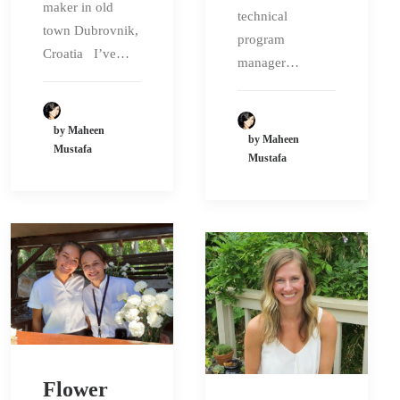
maker in old
technical
town Dubrovnik,
program
Croatia I’ve…
manager…
by Maheen
by Maheen
Mustafa
Mustafa
Flower