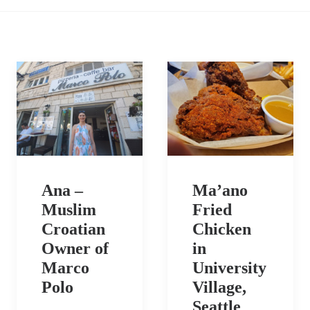
Ana –
Ma’ano
Muslim
Fried
Croatian
Chicken
Owner of
in
Marco
University
Polo
Village,
Seattle