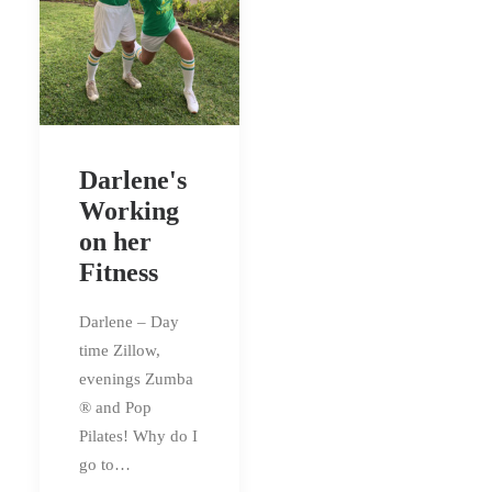
Darlene's
Working
on her
Fitness
Darlene – Day
time Zillow,
evenings Zumba
® and Pop
Pilates! Why do I
go to…