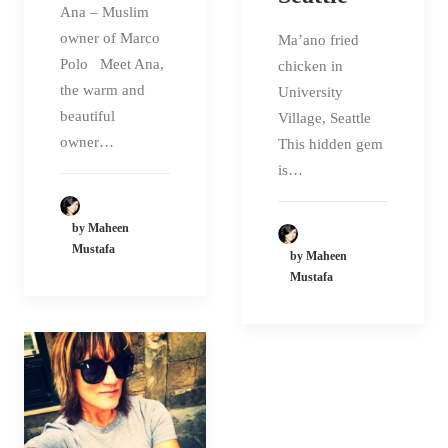
Ana – Muslim
owner of Marco
Ma’ano fried
Polo Meet Ana,
chicken in
the warm and
University
beautiful
Village, Seattle
owner…
This hidden gem
is…
by Maheen
Mustafa
by Maheen
Mustafa