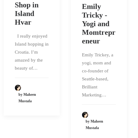
Shop in
Emily
Island
Tricky -
Hvar
Yogi and
Momtrepr
I really enjoyed
eneur
Island hopping in
Croatia. I’m
Emily Trickey, a
amazed by the
yogi, mom and
beauty of…
co-founder of
Seattle-based,
Brilliant
by Maheen
Marketing…
Mustafa
by Maheen
Mustafa