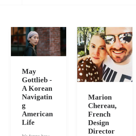
May
Gottlieb -
A Korean
Navigatin
Marion
g
Chereau,
American
French
Life
Design
Director
It’s funny how